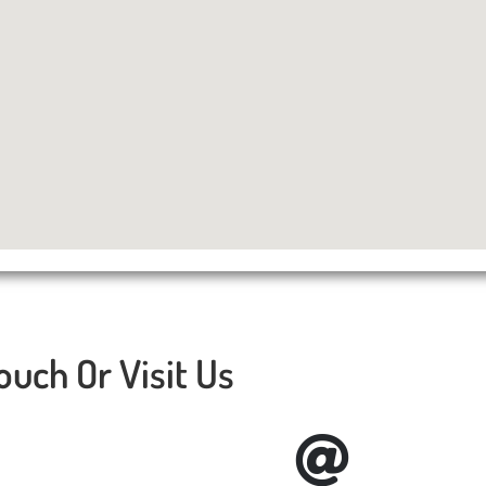
ouch Or Visit Us