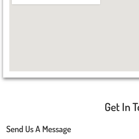
Get In T
Send Us A Message