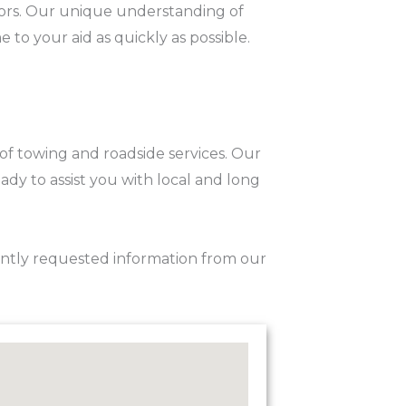
sitors. Our unique understanding of
to your aid as quickly as possible.
 of towing and roadside services. Our
ady to assist you with local and long
ently requested information from our