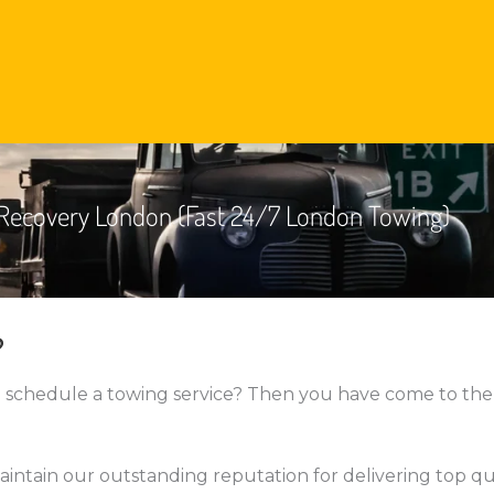
Recovery London (Fast 24/7 London Towing)
?
o schedule a towing service? Then you have come to the
aintain our outstanding reputation for delivering top qu