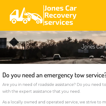
Jones Car 
Do you need an emergency tow service
Are you in need of roadside assistance? Do you need t
with the expert assistance that you need.
As a locally owned and operated service, we strive to m