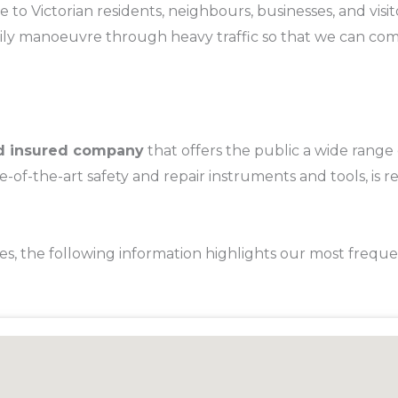
e to Victorian residents, neighbours, businesses, and vi
sily manoeuvre through heavy traffic so that we can come 
and insured company
that offers the public a wide range
of-the-art safety and repair instruments and tools, is re
es, the following information highlights our most frequ