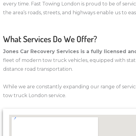
every time. Fast Towing London is proud to be of servic
the area’s roads, streets, and highways enable us to ea
What Services Do We Offer?
Jones Car Recovery Services is a fully licensed 
fleet of modern tow truck vehicles, equipped with state-
distance road transportation.
While we are constantly expanding our range of servic
tow truck London service.