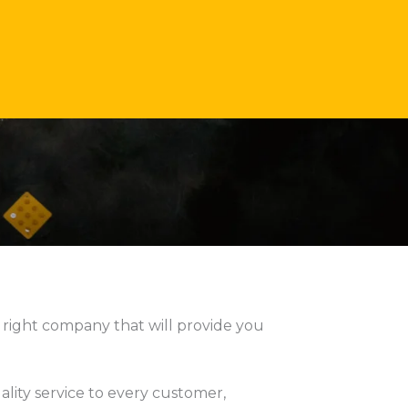
 right company that will provide you
ality service to every customer,