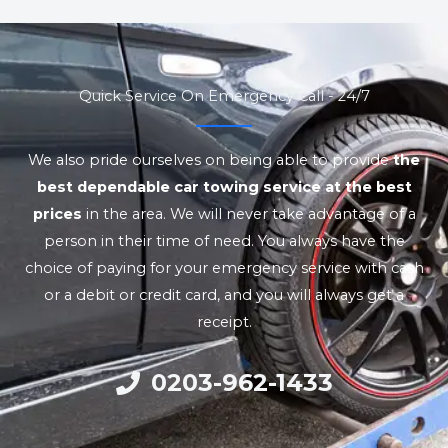
Quick Service On Emergency Call - 24/7
We also pride ourselves on being able to provide
the
best dependable car towing service at the best
prices
in the area. We will never take advantage of a
person in their time of need. You always have the
choice of paying for your emergency service with cash
or a debit or credit card, and you will always get a
receipt.
0203-962-1433