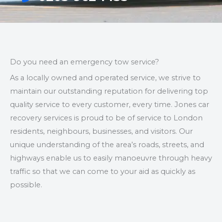
Do you need an emergency tow service?
As a locally owned and operated service, we strive to
maintain our outstanding reputation for delivering top
quality service to every customer, every time. Jones car
recovery services is proud to be of service to London
residents, neighbours, businesses, and visitors. Our
unique understanding of the area’s roads, streets, and
highways enable us to easily manoeuvre through heavy
traffic so that we can come to your aid as quickly as
possible.