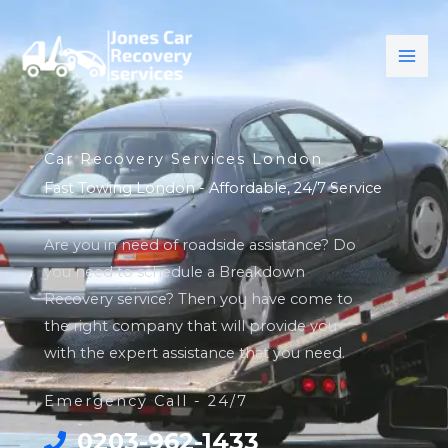
Skip
to
content
Car Recovery Services London
Fast Towing London - Affordable, 24/7 Service
Are you in need of roadside assistance? Do
you need to schedule a Breakdown
Recovery service? Then you have come to
the right company that will provide you
with the expert assistance that you need.
Emergency Call - 24/7
0203-962-1433